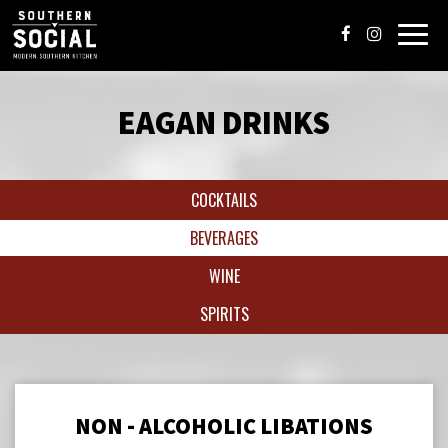
Toggl
navig
EAGAN DRINKS
COCKTAILS
BEVERAGES
WINE
SPIRITS
NON - ALCOHOLIC LIBATIONS