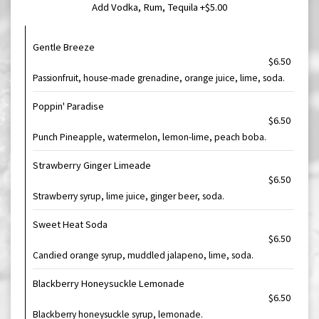
Add Vodka, Rum, Tequila +$5.00
Gentle Breeze
$6.50
Passionfruit, house-made grenadine, orange juice, lime, soda.
Poppin' Paradise
$6.50
Punch Pineapple, watermelon, lemon-lime, peach boba.
Strawberry Ginger Limeade
$6.50
Strawberry syrup, lime juice, ginger beer, soda.
Sweet Heat Soda
$6.50
Candied orange syrup, muddled jalapeno, lime, soda.
Blackberry Honeysuckle Lemonade
$6.50
Blackberry honeysuckle syrup, lemonade.