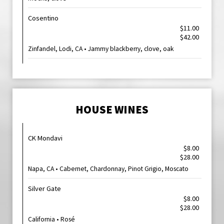
Cosentino
$11.00
$42.00
Zinfandel, Lodi, CA • Jammy blackberry, clove, oak
HOUSE WINES
CK Mondavi
$8.00
$28.00
Napa, CA • Cabernet, Chardonnay, Pinot Grigio, Moscato
Silver Gate
$8.00
$28.00
California • Rosé