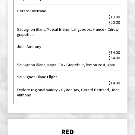
Gerard Bertrand
$13.00
$50.00
Sauvignon Blanc/Muscat Blend, Languedoc, France • Citrus,
grapefruit
John Anthony
$14.00
$54.00
Sauvignon Blanc, Napa, CA • Grapefruit, lemon zest, slate
Sauvignon Blanc Flight
$14.00
Explore regional variety • Oyster Bay, Gerard Bertrand, John
Anthony
RED