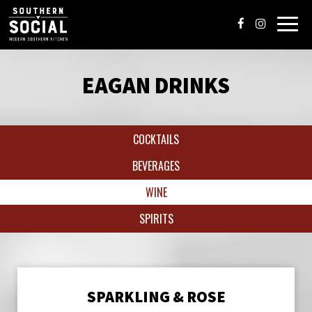
Toggl
navig
EAGAN DRINKS
COCKTAILS
BEVERAGES
WINE
SPIRITS
SPARKLING & ROSE