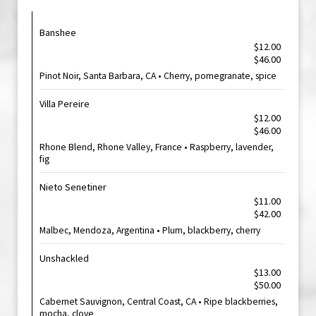
Banshee
$12.00
$46.00
Pinot Noir, Santa Barbara, CA • Cherry, pomegranate, spice
Villa Pereire
$12.00
$46.00
Rhone Blend, Rhone Valley, France • Raspberry, lavender,
fig
Nieto Senetiner
$11.00
$42.00
Malbec, Mendoza, Argentina • Plum, blackberry, cherry
Unshackled
$13.00
$50.00
Cabernet Sauvignon, Central Coast, CA • Ripe blackberries,
mocha, clove