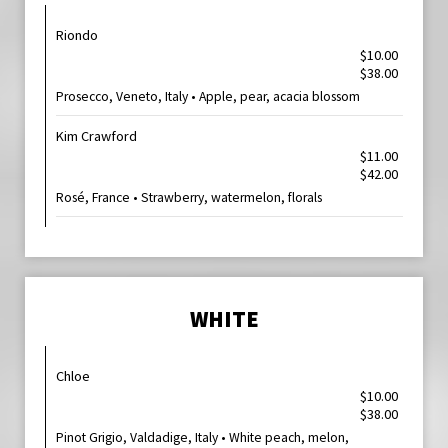
Riondo
$10.00
$38.00
Prosecco, Veneto, Italy • Apple, pear, acacia blossom
Kim Crawford
$11.00
$42.00
Rosé, France • Strawberry, watermelon, florals
WHITE
Chloe
$10.00
$38.00
Pinot Grigio, Valdadige, Italy • White peach, melon,