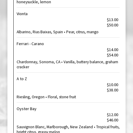
honeysuckle, lemon
Vionta
$13.00
$50.00
Albarino, Rias Baixas, Spain • Pear, citrus, mango
Ferrari - Carano
$14.00
$54.00
Chardonnay, Sonoma, CA • Vanilla, buttery balance, graham
cracker
A to Z
$10.00
$38.00
Riesling, Oregon • Floral, stone fruit
Oyster Bay
$12.00
$46.00
Sauvignon Blanc, Marlborough, New Zealand • Tropical fruits,
bright citrus, grassy melon