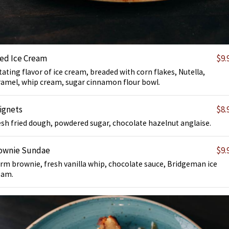
ied Ice Cream
$9.
ating flavor of ice cream, breaded with corn flakes, Nutella,
ramel, whip cream, sugar cinnamon flour bowl.
ignets
$8.
esh fried dough, powdered sugar, chocolate hazelnut anglaise.
ownie Sundae
$9.
rm brownie, fresh vanilla whip, chocolate sauce, Bridgeman ice
eam.