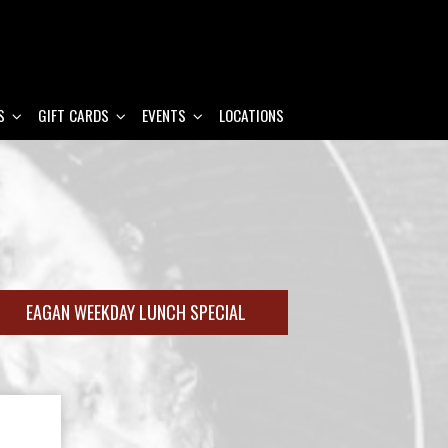
S
GIFT CARDS
EVENTS
LOCATIONS
EAGAN WEEKDAY LUNCH SPECIAL