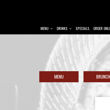
MENU
DRINKS
SPECIALS
ORDER ONL
MENU
BRUNC