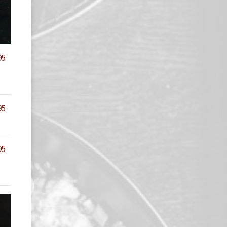
95
95
95