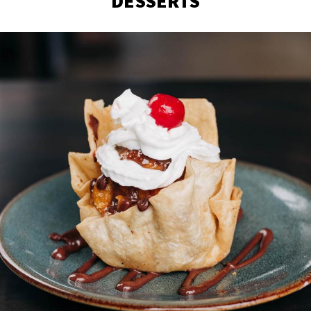
DESSERTS