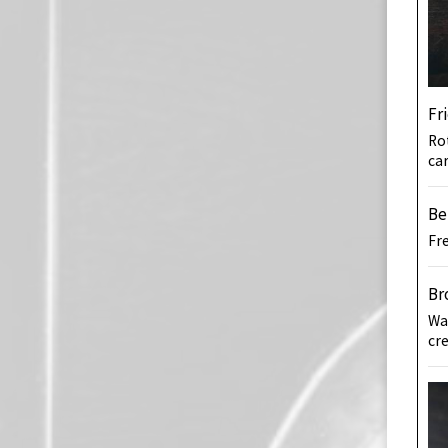
Fr
Rot
ca
Be
Fr
Br
Wa
cr