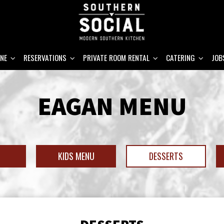
INE
RESERVATIONS
PRIVATE ROOM RENTAL
CATERING
JOB
EAGAN MENU
H
KIDS MENU
DESSERTS