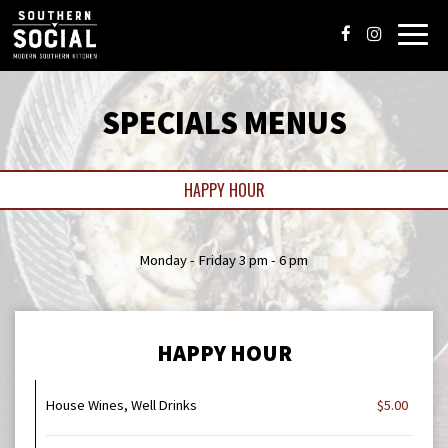
Toggl
navig
SPECIALS MENUS
HAPPY HOUR
Monday - Friday 3 pm - 6 pm
HAPPY HOUR
House Wines, Well Drinks
$5.00