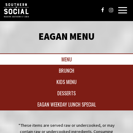
Toggl
navig
EAGAN MENU
MENU
BRUNCH
KIDS MENU
DESSERTS
EAGAN WEEKDAY LUNCH SPECIAL
*These items are served raw or undercooked, or may
contain raw or undercooked ingredients. Consuming