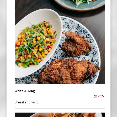
White & Wing
$17.95
Breast and wing.