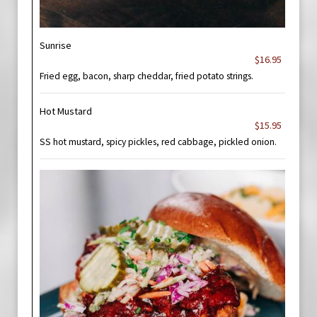
Sunrise
$16.95
Fried egg, bacon, sharp cheddar, fried potato strings.
Hot Mustard
$15.95
SS hot mustard, spicy pickles, red cabbage, pickled onion.