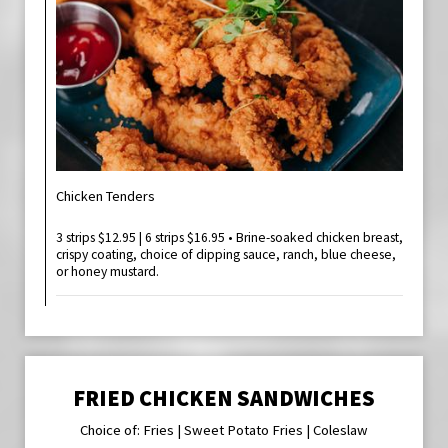
Chicken Tenders
3 strips $12.95 | 6 strips $16.95 • Brine-soaked chicken breast,
crispy coating, choice of dipping sauce, ranch, blue cheese,
or honey mustard.
FRIED CHICKEN SANDWICHES
Choice of: Fries | Sweet Potato Fries | Coleslaw