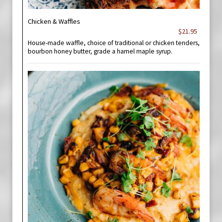
Chicken & Waffles
$21.95
House-made waffle, choice of traditional or chicken tenders,
bourbon honey butter, grade a hamel maple syrup.