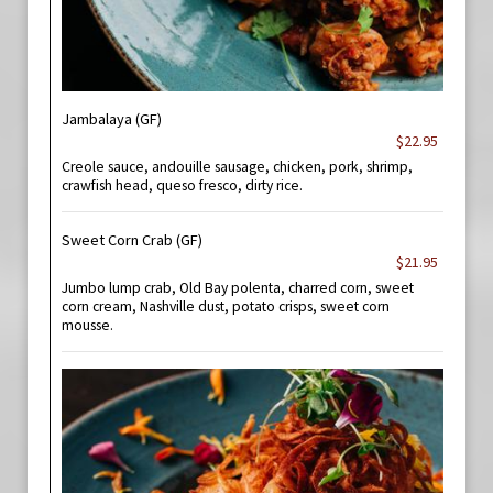
Jambalaya (GF)
$22.95
Creole sauce, andouille sausage, chicken, pork, shrimp,
crawfish head, queso fresco, dirty rice.
Sweet Corn Crab (GF)
$21.95
Jumbo lump crab, Old Bay polenta, charred corn, sweet
corn cream, Nashville dust, potato crisps, sweet corn
mousse.