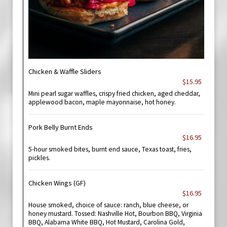
Chicken & Waffle Sliders
$15.95
Mini pearl sugar waffles, crispy fried chicken, aged cheddar,
applewood bacon, maple mayonnaise, hot honey.
Pork Belly Burnt Ends
$16.95
5-hour smoked bites, burnt end sauce, Texas toast, fries,
pickles.
Chicken Wings (GF)
$16.95
House smoked, choice of sauce: ranch, blue cheese, or
honey mustard. Tossed: Nashville Hot, Bourbon BBQ, Virginia
BBQ, Alabama White BBQ, Hot Mustard, Carolina Gold,