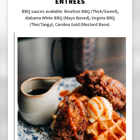
ENTREES
BBQ sauces available: Bourbon BBQ (Thick/Sweet),
Alabama White BBQ (Mayo Based), Virginia BBQ
(Thin/Tangy), Carolina Gold (Mustard Base).