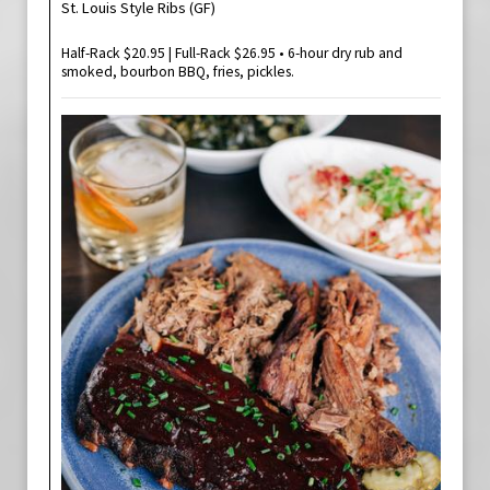
St. Louis Style Ribs (GF)
Half-Rack $20.95 | Full-Rack $26.95 • 6-hour dry rub and
smoked, bourbon BBQ, fries, pickles.