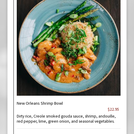
New Orleans Shrimp Bowl
$22.95
Dirty rice, Creole smoked gouda sauce, shrimp, andouille,
red pepper, lime, green onion, and seasonal vegetables.