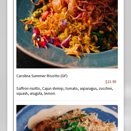
Carolina Summer Risotto (GF)
$21.95
Saffron risotto, Cajun shrimp, tomato, asparagus, zucchini,
squash, arugula, lemon.