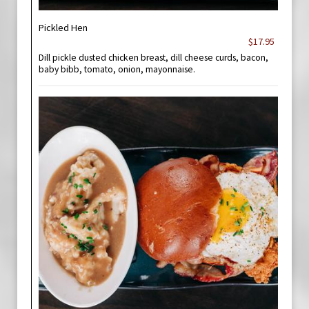
Pickled Hen
$17.95
Dill pickle dusted chicken breast, dill cheese curds, bacon,
baby bibb, tomato, onion, mayonnaise.