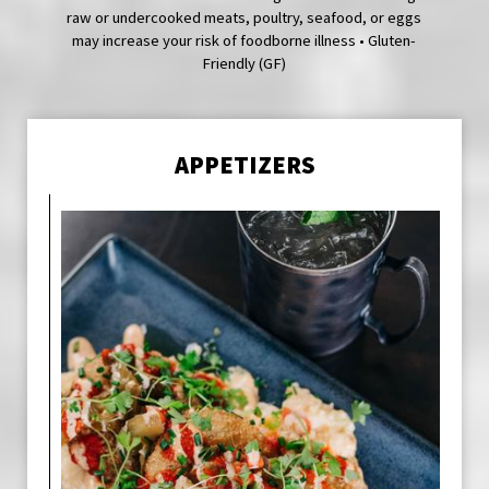
raw or undercooked meats, poultry, seafood, or eggs
may increase your risk of foodborne illness • Gluten-
Friendly (GF)
APPETIZERS