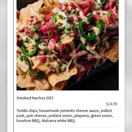
Smoked Nachos (GF)
$14.95
Tortilla chips, housemade pimento cheese sauce, pulled
pork, jack cheese, pickled onion, jalapeno, green onion,
bourbon BBQ, Alabama white BBQ.