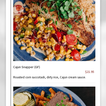
Cajun Snapper (GF)
$21.95
Roasted corn succotash, dirty rice, Cajun cream sauce.