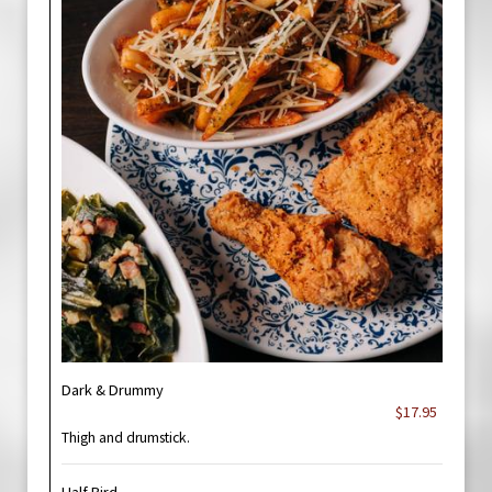
Dark & Drummy
$17.95
Thigh and drumstick.