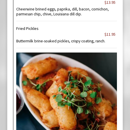
$13.95
Cheerwine brined eggs, paprika, dill, bacon, cornichon,
parmesan chip, chive, Louisiana dill dip.
Fried Pickles
$11.95
Buttermilk brine-soaked pickles, crispy coating, ranch.