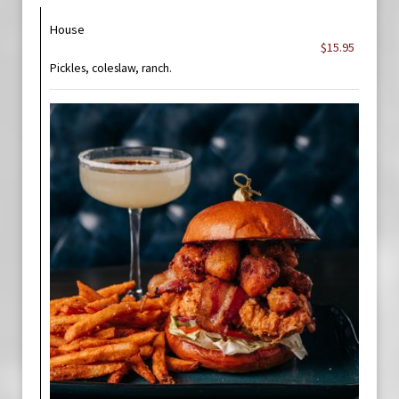
House
$15.95
Pickles, coleslaw, ranch.