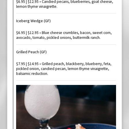
$6.95 | $12.95 • Candied pecans, blueberries, goat cheese,
lemon thyme vinaigrette.
Iceberg Wedge (GF)
$6.95 | $12.95 • Blue cheese crumbles, bacon, sweet corn,
avocado, tomato, pickled onions, buttermilk ranch.
Grilled Peach (GF)
$7.95 | $14.95 • Grilled peach, blackberry, blueberry, feta,
pickled onion, candied pecan, lemon thyme vinaigrette,
balsamic reduction.