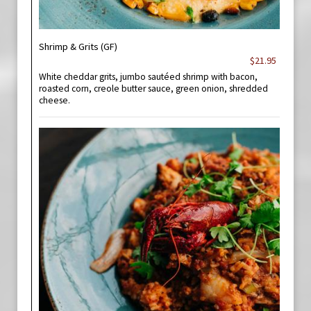
Shrimp & Grits (GF)
$21.95
White cheddar grits, jumbo sautéed shrimp with bacon,
roasted corn, creole butter sauce, green onion, shredded
cheese.