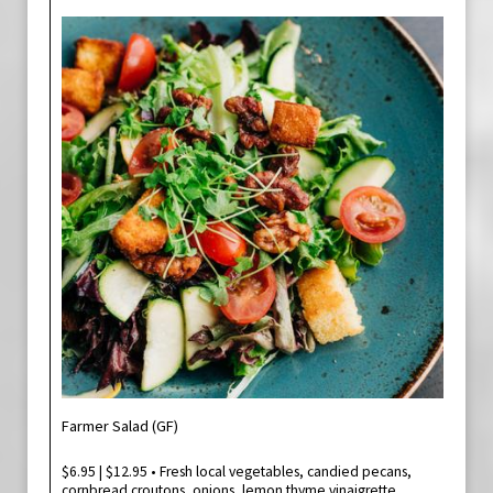
Farmer Salad (GF)
$6.95 | $12.95 • Fresh local vegetables, candied pecans,
cornbread croutons, onions, lemon thyme vinaigrette.