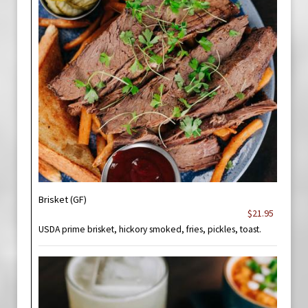
Brisket (GF)
$21.95
USDA prime brisket, hickory smoked, fries, pickles, toast.