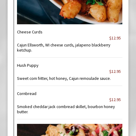
Cheese Curds
$12.95
Cajun Ellsworth, WI cheese curds, jalapeno blackberry
ketchup.
Hush Puppy
$12.95
Sweet corn fritter, hot honey, Cajun remoulade sauce.
Cornbread
$12.95
Smoked cheddar jack cornbread skillet, bourbon honey
butter.