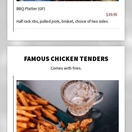
BBQ Platter (GF)
$39.95
Half rack ribs, pulled pork, brisket, choice of two sides.
FAMOUS CHICKEN TENDERS
Comes with fries.