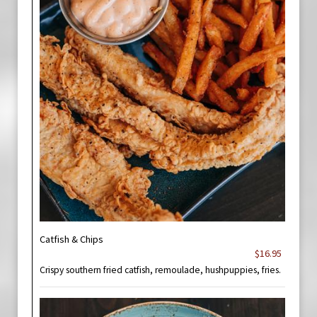
Catfish & Chips
$16.95
Crispy southern fried catfish, remoulade, hushpuppies, fries.