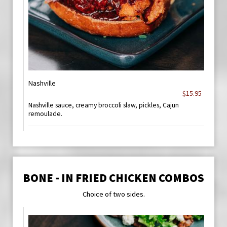
Nashville
$15.95
Nashville sauce, creamy broccoli slaw, pickles, Cajun
remoulade.
BONE - IN FRIED CHICKEN COMBOS
Choice of two sides.