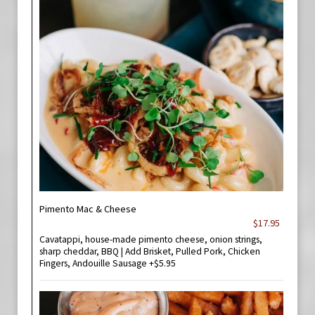
Pimento Mac & Cheese
$17.95
Cavatappi, house-made pimento cheese, onion strings,
sharp cheddar, BBQ | Add Brisket, Pulled Pork, Chicken
Fingers, Andouille Sausage +$5.95