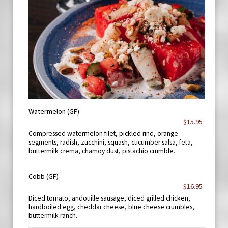
Watermelon (GF)
$15.95
Compressed watermelon filet, pickled rind, orange
segments, radish, zucchini, squash, cucumber salsa, feta,
buttermilk crema, chamoy dust, pistachio crumble.
Cobb (GF)
$16.95
Diced tomato, andouille sausage, diced grilled chicken,
hardboiled egg, cheddar cheese, blue cheese crumbles,
buttermilk ranch.