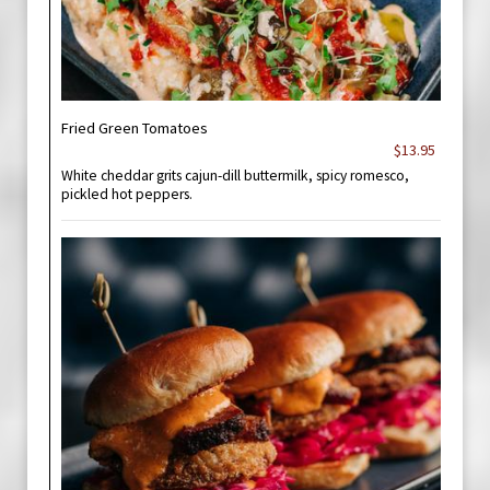
Fried Green Tomatoes
$13.95
White cheddar grits cajun-dill buttermilk, spicy romesco,
pickled hot peppers.