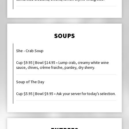
SOUPS
She - Crab Soup
Cup $9.95 | Bowl $14.95 • Lump crab, creamy white wine
sauce, chives, crème fraiche, parsley, dry sherry.
Soup of The Day
Cup $5.95 | Bowl $9.95 • Ask your server for today’s selection.