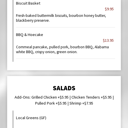
Biscuit Basket
$9.95
Fresh-baked buttermilk biscuits, bourbon honey butter,
blackberry preserve.
BBQ & Hoecake
$13.95
Cornmeal pancake, pulled pork, bourbon BBQ, Alabama
white BBQ, crispy onion, green onion.
SALADS
Add-Ons: Grilled Chicken +$5.95 | Chicken Tenders +$5.95 |
Pulled Pork +$5.95 | Shrimp +$7.95
Local Greens (GF)