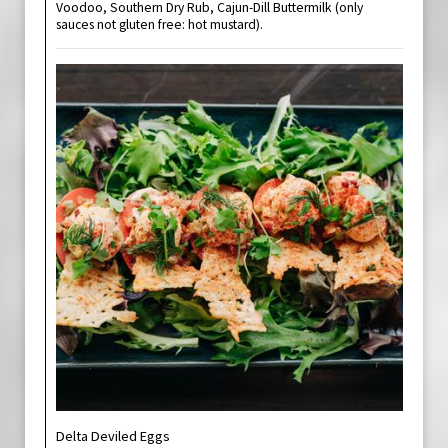
Voodoo, Southern Dry Rub, Cajun-Dill Buttermilk (only
sauces not gluten free: hot mustard).
Delta Deviled Eggs